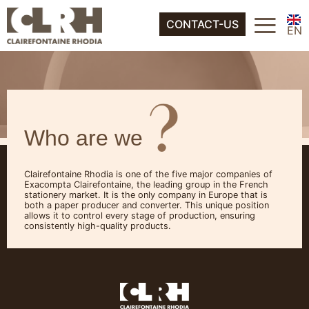
FR
≡
About
CONTACT-US
ES
EN
IT
FR
DE
ES
NL
IT
Who are we
DE
NL
Clairefontaine Rhodia is one of the five major companies of
Exacompta Clairefontaine, the leading group in the French
stationery market. It is the only company in Europe that is
both a paper producer and converter. This unique position
allows it to control every stage of production, ensuring
consistently high-quality products.