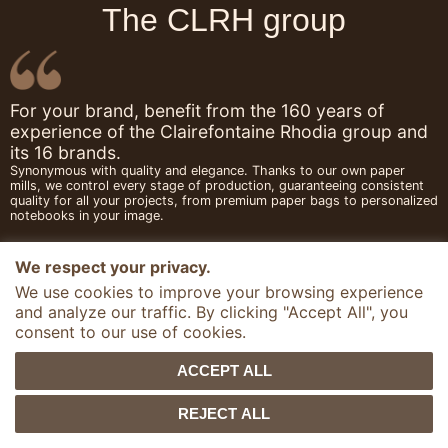
The CLRH group
For your brand, benefit from the 160 years of
experience of the Clairefontaine Rhodia group and
its 16 brands.
Synonymous with quality and elegance. Thanks to our own paper
mills, we control every stage of production, guaranteeing consistent
quality for all your projects, from premium paper bags to personalized
notebooks in your image.
We respect your privacy.
We use cookies to improve your browsing experience
and analyze our traffic. By clicking "Accept All", you
consent to our use of cookies.
ACCEPT ALL
REJECT ALL