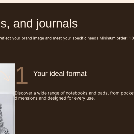
s, and journals
 reflect your brand image and meet your specific needs.
Minimum order: 1,0
1
Your ideal format
Discover a wide range of notebooks and pads, from pocket-s
dimensions and designed for every use.