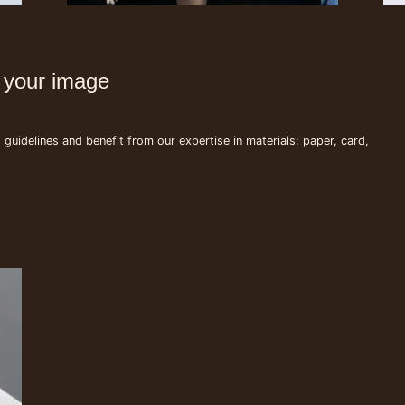
s your image
uidelines and benefit from our expertise in materials: paper, card,