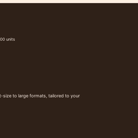
00 units
ize to large formats, tailored to your