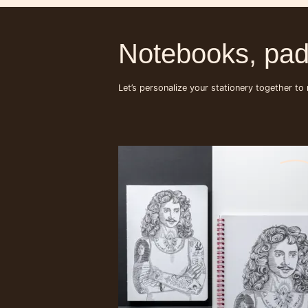
Notebooks, pad
Let’s personalize your stationery together to