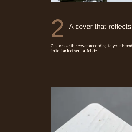
2
A cover that reflect
Customize the cover according to your brand g
imitation leather, or fabric.