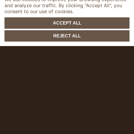
and analyze our traffic. By clicking "Accept All", you
consent to our use of cookies.
1
ACCEPT ALL
Shopping bags
customizable
REJECT ALL
Let’s personalize your shopping
bags together, perfectly aligned
with your brand’s spirit, to enhance
your image.
Examples of creations