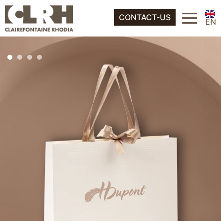
FR
≡
About
CONTACT-US
ES
EN
IT
FR
DE
ES
NL
IT
DE
NL