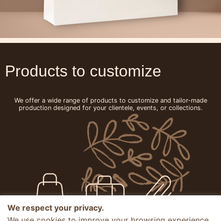
Products to customize
We offer a wide range of products to customize and tailor-made
production designed for your clientele, events, or collections.
We respect your privacy.
We use cookies to improve your browsing experience