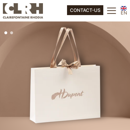
FR
≡
About
CONTACT-US
ES
EN
IT
FR
DE
ES
NL
IT
DE
NL