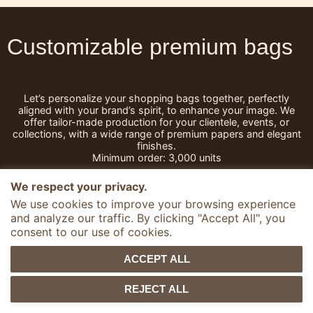
Customizable premium bags
Let’s personalize your shopping bags together, perfectly
aligned with your brand’s spirit, to enhance your image.
We
offer tailor-made production for your clientele, events, or
collections, with a wide range of premium papers and elegant
finishes.
Minimum order: 3,000 units
We respect your privacy.
We use cookies to improve your browsing experience
and analyze our traffic. By clicking "Accept All", you
1
Votre format
consent to our use of cookies.
ideal
ACCEPT ALL
Discover a wide range of bags,
REJECT ALL
from standard to custom-made
formats, designed for every use:
bottle bags, shopping bags,